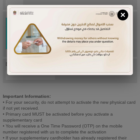
×
Try Again
Enter letters mentioned above:
Important Information:
• For your security, do not attempt to activate the new physical card
if not yet received.
• Primary card MUST be activated before you activate a
supplementary card
• You will receive a One Time Password (OTP) on the mobile
number registered with us to complete the activation
• If your supplementary cardholder has already registered their