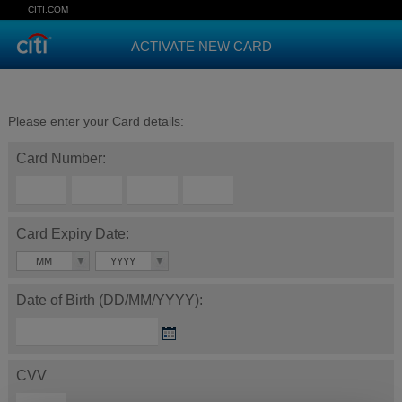
CITI.COM
ACTIVATE NEW CARD
Please enter your Card details:
Card Number:
Card Expiry Date:
MM
YYYY
Date of Birth (DD/MM/YYYY):
CVV